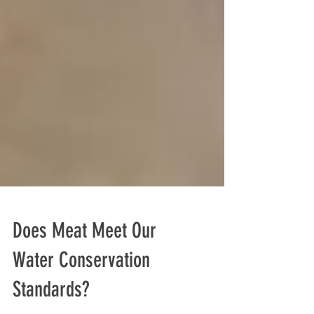
Does Meat Meet Our
Water Conservation