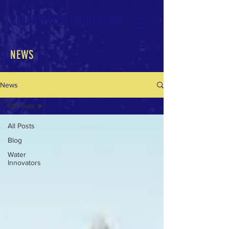
CLEARWATER INNOVATION
NEWS
News
All Posts
All Posts
Blog
Water
Innovators