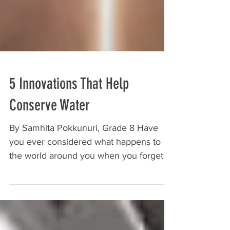
5 Innovations That Help
Conserve Water
By Samhita Pokkunuri, Grade 8 Have
you ever considered what happens to
the world around you when you forget to
turn off the sink or spend...