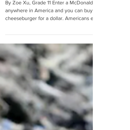
Standards?
By Zoe Xu, Grade 11 Enter a McDonald’s
anywhere in America and you can buy a
cheeseburger for a dollar. Americans eat
approximately 0.6...