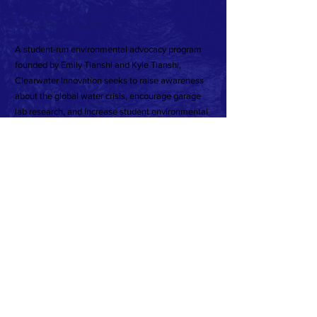
A program of We Impact Corp, a 501(c)(3)
non-profit company
A student-run environmental advocacy program
founded by Emily Tianshi and Kyle Tianshi,
Clearwater Innovation seeks to raise awareness
about the global water crisis, encourage garage
lab research, and increase student environmental
public policy engagement.