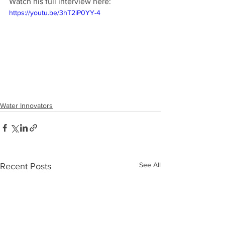
Watch his full interview here:
https://youtu.be/3hT2iP0YY-4
Water Innovators
See All
Recent Posts