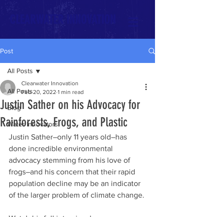
CLEARWATER INNOVATION
Post
All Posts
Clearwater Innovation
All Posts
Feb 20, 2022
1 min read
Justin Sather on his Advocacy for
Blog
Rainforests, Frogs, and Plastic
Water Innovators
Justin Sather–only 11 years old–has 
done incredible environmental 
advocacy stemming from his love of 
frogs–and his concern that their rapid 
population decline may be an indicator 
of the larger problem of climate change. 