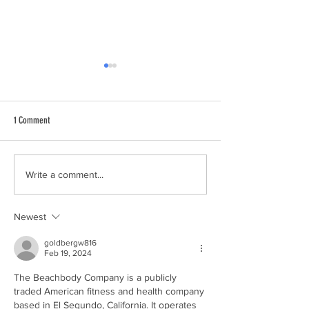
1 Comment
Environmental Remediation with
How Construction Wast
Write a comment...
Unmanned Aerial Vehicle
Sustainably Processed
Newest
goldbergw816
Feb 19, 2024
The Beachbody Company is a publicly 
traded American fitness and health company 
based in El Segundo, California. It operates 