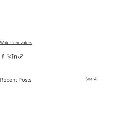
Water Innovators
See All
Recent Posts