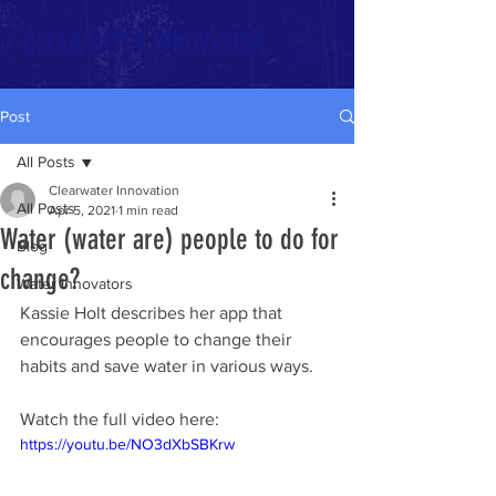
CLEARWATER INNOVATION
Post
All Posts
Clearwater Innovation
All Posts
Apr 5, 2021
1 min read
Water (water are) people to do for
Blog
change?
Water Innovators
Kassie Holt describes her app that 
encourages people to change their 
habits and save water in various ways. 
Watch the full video here:
https://youtu.be/NO3dXbSBKrw