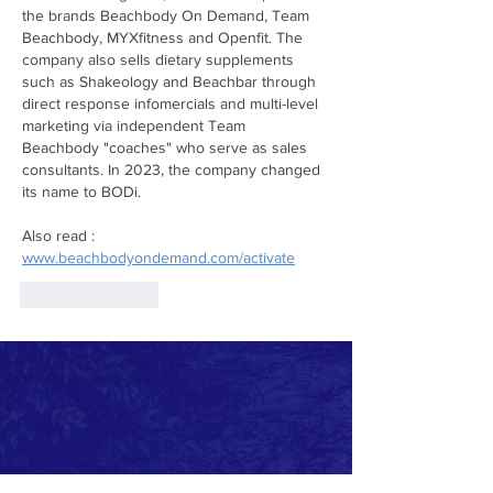
the brands Beachbody On Demand, Team 
Beachbody, MYXfitness and Openfit. The 
company also sells dietary supplements 
such as Shakeology and Beachbar through 
direct response infomercials and multi-level 
marketing via independent Team 
Beachbody "coaches" who serve as sales 
consultants. In 2023, the company changed 
its name to BODi.
Also read : 
www.beachbodyondemand.com/activate
Like
Reply
Clearwater Innovation
A program of We Impact Corp, a 501(c)(3)
non-profit company
A student-run environmental advocacy program