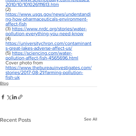
2010/10/101026111613.htm
(2) 
https://www.usgs.gov/news/understandi
ng-how-pharmaceuticals-environment-
affect-fish
(3) 
https://www.nrdc.org/stories/water-
pollution-everything-you-need-know
(4) 
https://universitychron.com/contaminant
s-great-lakes-adverse-affect-us/
(5) 
https://sciencing.com/water-
pollution-affect-fish-4565696.html
Cover photo from 
https://www.thebureauinvestigates.com/
stories/2017-08-21/farming-pollution-
fish-uk
Blog
See All
Recent Posts