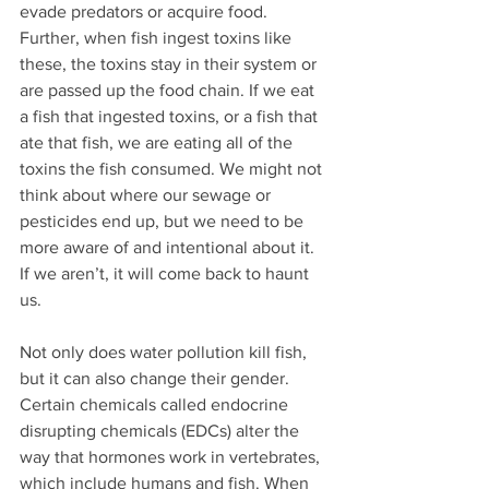
evade predators or acquire food. 
Further, when fish ingest toxins like 
these, the toxins stay in their system or 
are passed up the food chain. If we eat 
a fish that ingested toxins, or a fish that 
ate that fish, we are eating all of the 
toxins the fish consumed. We might not 
think about where our sewage or 
pesticides end up, but we need to be 
more aware of and intentional about it. 
If we aren’t, it will come back to haunt 
us.
Not only does water pollution kill fish, 
but it can also change their gender. 
Certain chemicals called endocrine 
disrupting chemicals (EDCs) alter the 
way that hormones work in vertebrates, 
which include humans and fish. When 