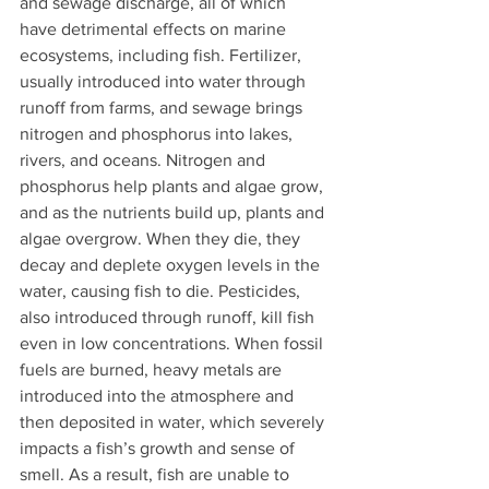
and sewage discharge, all of which 
have detrimental effects on marine 
ecosystems, including fish. Fertilizer, 
usually introduced into water through 
runoff from farms, and sewage brings 
nitrogen and phosphorus into lakes, 
rivers, and oceans. Nitrogen and 
phosphorus help plants and algae grow, 
and as the nutrients build up, plants and 
algae overgrow. When they die, they 
decay and deplete oxygen levels in the 
water, causing fish to die. Pesticides, 
also introduced through runoff, kill fish 
even in low concentrations. When fossil 
fuels are burned, heavy metals are 
introduced into the atmosphere and 
then deposited in water, which severely 
impacts a fish’s growth and sense of 
smell. As a result, fish are unable to 