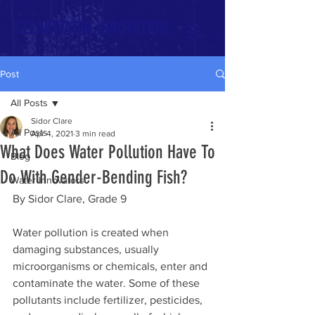
CLEARWATER INNOVATION
Post
All Posts
Sidor Clare
All Posts
Apr 4, 2021
3 min read
What Does Water Pollution Have To
Blog
Do With Gender-Bending Fish?
Water Innovators
By Sidor Clare, Grade 9
Water pollution is created when 
damaging substances, usually 
microorganisms or chemicals, enter and 
contaminate the water. Some of these 
pollutants include fertilizer, pesticides, 