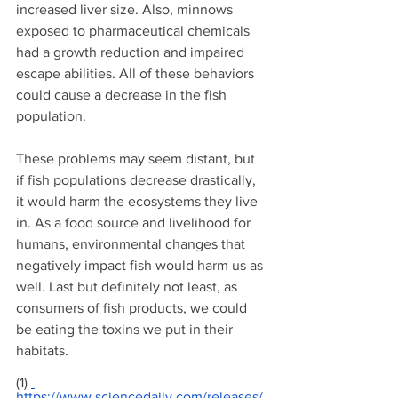
increased liver size. Also, minnows 
exposed to pharmaceutical chemicals 
had a growth reduction and impaired 
escape abilities. All of these behaviors 
could cause a decrease in the fish 
population. 
These problems may seem distant, but 
if fish populations decrease drastically, 
it would harm the ecosystems they live 
in. As a food source and livelihood for 
humans, environmental changes that 
negatively impact fish would harm us as 
well. Last but definitely not least, as 
consumers of fish products, we could 
be eating the toxins we put in their 
habitats.
(1) 
https://www.sciencedaily.com/releases/