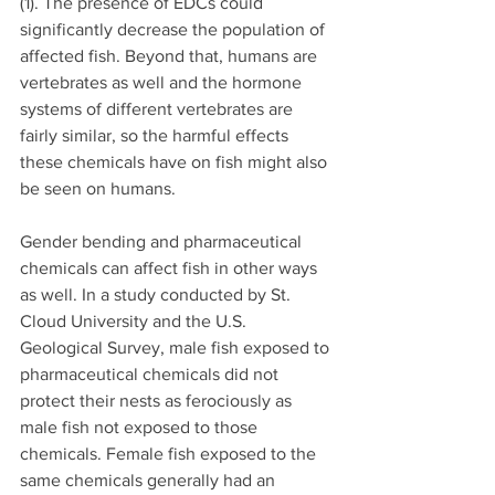
(1). The presence of EDCs could 
significantly decrease the population of 
affected fish. Beyond that, humans are 
vertebrates as well and the hormone 
systems of different vertebrates are 
fairly similar, so the harmful effects 
these chemicals have on fish might also 
be seen on humans.
Gender bending and pharmaceutical 
chemicals can affect fish in other ways 
as well. In a study conducted by St. 
Cloud University and the U.S. 
Geological Survey, male fish exposed to 
pharmaceutical chemicals did not 
protect their nests as ferociously as 
male fish not exposed to those 
chemicals. Female fish exposed to the 
same chemicals generally had an 