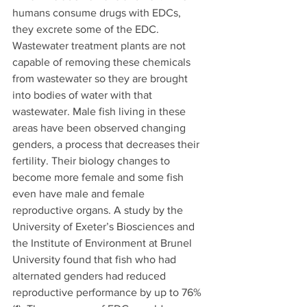
humans consume drugs with EDCs, 
they excrete some of the EDC. 
Wastewater treatment plants are not 
capable of removing these chemicals 
from wastewater so they are brought 
into bodies of water with that 
wastewater. Male fish living in these 
areas have been observed changing 
genders, a process that decreases their 
fertility. Their biology changes to 
become more female and some fish 
even have male and female 
reproductive organs. A study by the 
University of Exeter’s Biosciences and 
the Institute of Environment at Brunel 
University found that fish who had 
alternated genders had reduced 
reproductive performance by up to 76% 